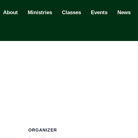
About
Ministries
Classes
Events
News
ORGANIZER