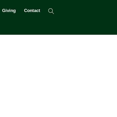
Search
Giving
Contact