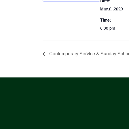
Date:
May 6, 2029
Time:
6:00 pm
Contemporary Service & Sunday Scho