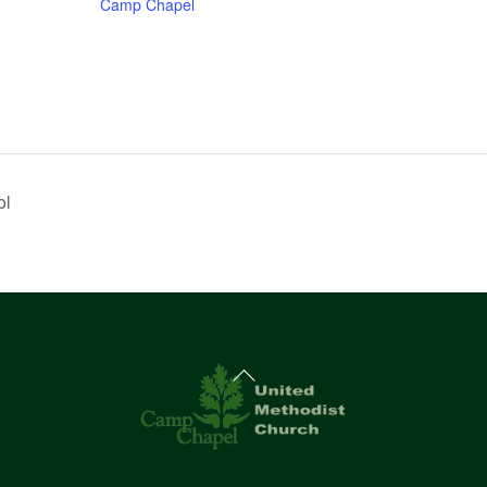
Camp Chapel
ol
Back
To
Top