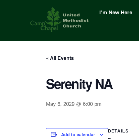
Skip
to
I’m New Here
content
« All Events
Serenity NA
May 6, 2029 @ 6:00 pm
DETAILS
Add to calendar