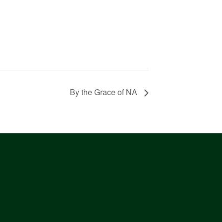
By the Grace of NA