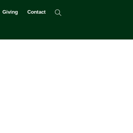
Search
Giving
Contact