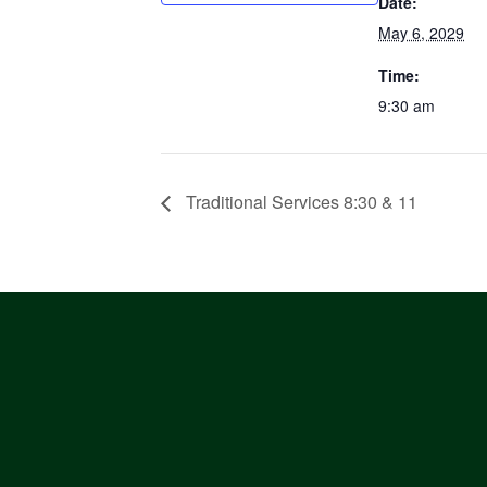
Date:
May 6, 2029
Time:
9:30 am
Traditional Services 8:30 & 11