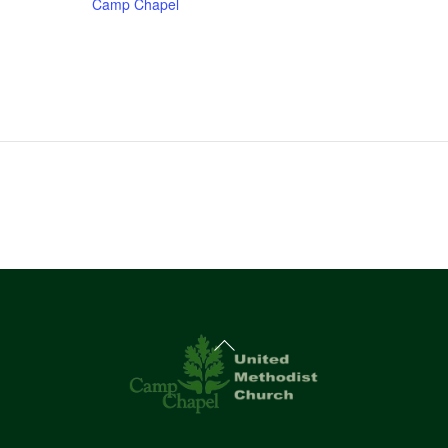
Camp Chapel
Back
To
Top