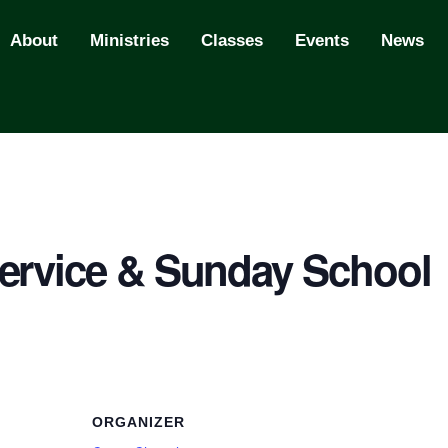
About
Ministries
Classes
Events
News
ervice & Sunday School
ORGANIZER