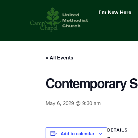
Skip
to
I’m New Here
content
« All Events
Contemporary S
May 6, 2029 @ 9:30 am
DETAILS
Add to calendar