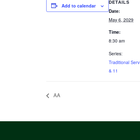
DETAILS
Add to calendar
Date:
May 6, 2029
Time:
8:30 am
Series:
Traditional Serv
& 11
AA