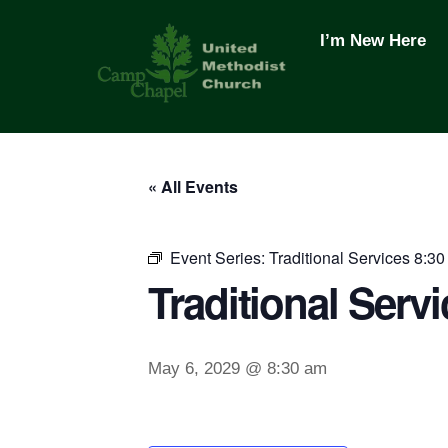
Skip
to
I’m New Here
content
« All Events
Event Series:
Traditional Services 8:30
Traditional Servi
May 6, 2029 @ 8:30 am