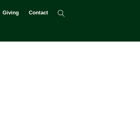
Search
Giving
Contact