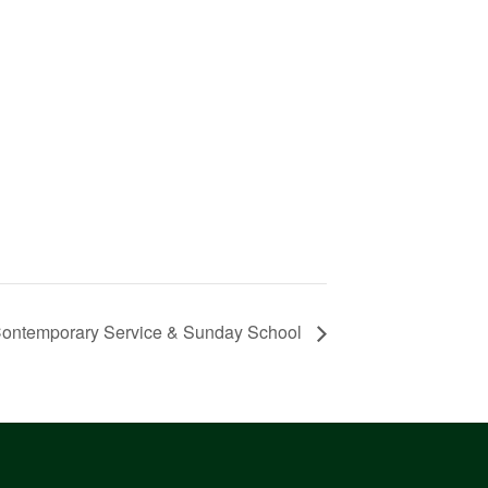
ontemporary Service & Sunday School