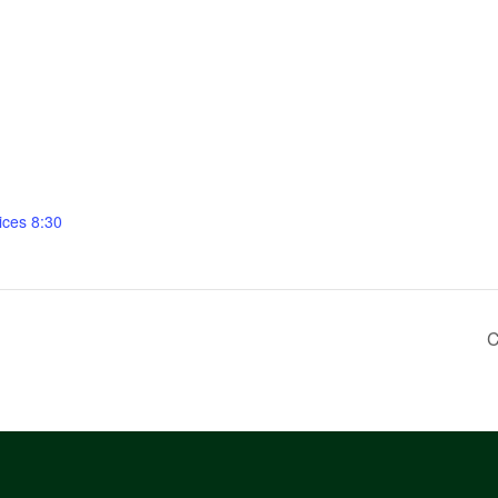
ices 8:30
C