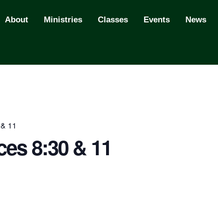
About
Ministries
Classes
Events
News
 & 11
ces 8:30 & 11