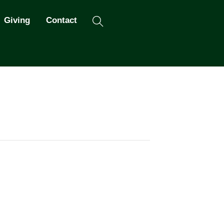
Search
Giving
Contact