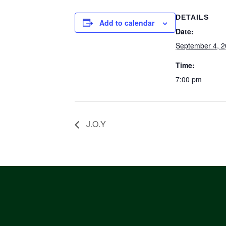
DETAILS
Add to calendar
Date:
September 4, 
Time:
7:00 pm
J.O.Y