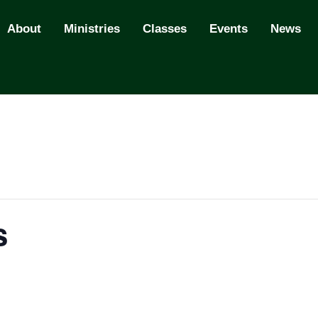
About
Ministries
Classes
Events
News
s