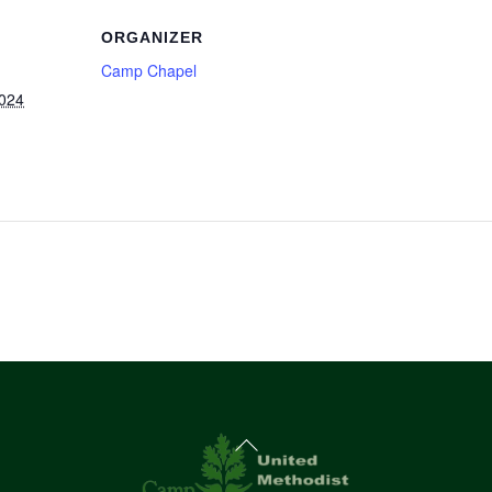
ORGANIZER
Camp Chapel
2024
Back
To