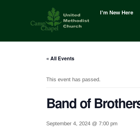
Skip
to
I’m New Here
content
« All Events
This event has passed.
Band of Brother
September 4, 2024 @ 7:00 pm