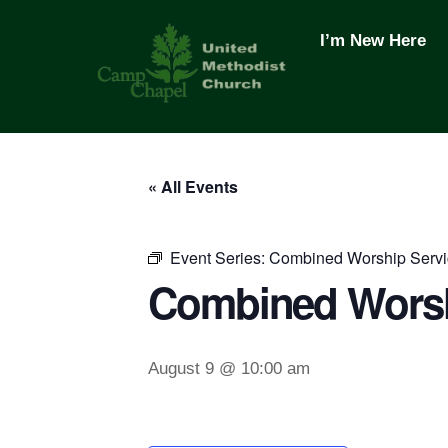
Skip
to
I’m New Here
content
« All Events
Event Series:
Combined Worship Servi
Combined Worsh
August 9 @ 10:00 am