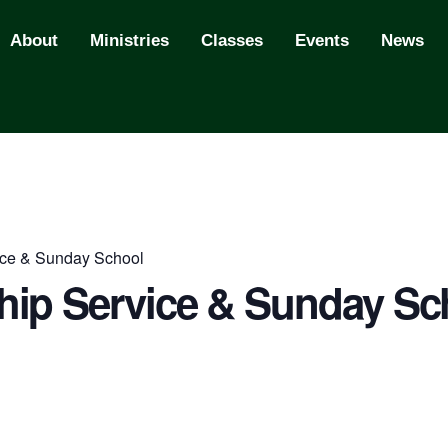
About
Ministries
Classes
Events
News
ce & Sunday School
ip Service & Sunday Sc