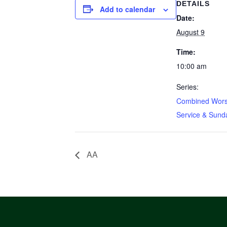
DETAILS
Add to calendar
Date:
August 9
Time:
10:00 am
Series:
Combined Wors
Service & Sund
AA