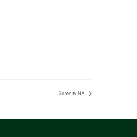
Serenity NA