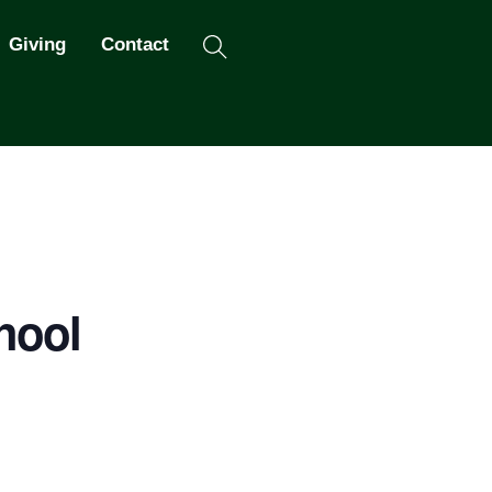
Search
Giving
Contact
hool