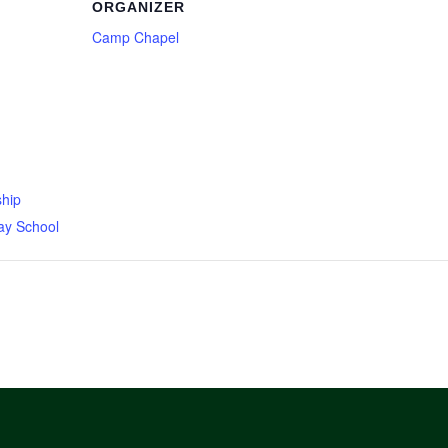
ORGANIZER
Camp Chapel
hip
ay School