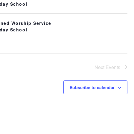
day School
ned Worship Service
day School
Next
Events
Subscribe to calendar