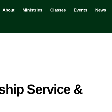
About
Ministries
Classes
Events
News
hip Service &
l