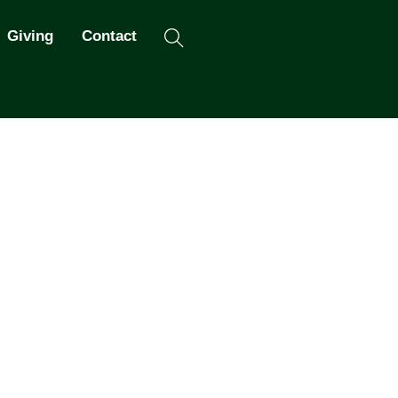
Search
Giving
Contact