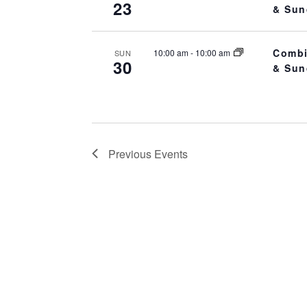
23
.
& Sun
a
r
Combi
c
10:00 am
-
10:00 am
SUN
30
& Sun
h
f
o
r
E
Previous
Events
v
e
n
t
s
b
y
K