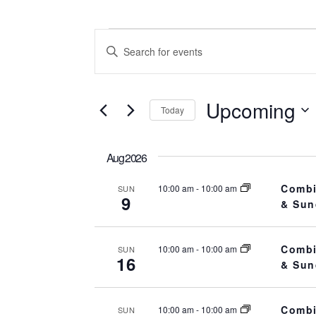
Events
Events
E
n
t
Search
Upcoming
e
Today
r
and
S
K
e
Aug 2026
e
l
Views
y
Combi
10:00 am
-
10:00 am
SUN
e
9
w
& Sun
c
o
Navigation
t
r
d
Combi
10:00 am
-
10:00 am
SUN
d
16
& Sun
a
.
t
S
e
Combi
10:00 am
-
10:00 am
SUN
e