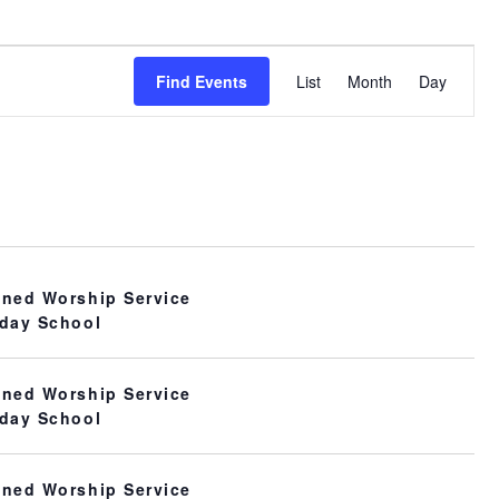
Event
Find Events
List
Month
Day
Views
Navigation
ned Worship Service
day School
ned Worship Service
day School
ned Worship Service