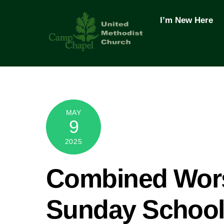
Skip
to
I’m New Here
content
MAY
9
2025
Combined Wors
Sunday Schoo