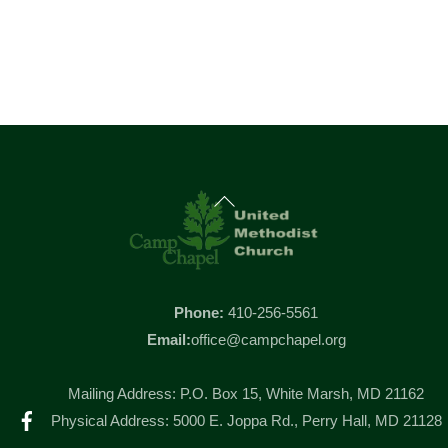
Back
To
Top
Phone:
410-256-5561
Email:
office@campchapel.org
Mailing Address: P.O. Box 15, White Marsh, MD 21162
Facebook
Physical Address: 5000 E. Joppa Rd., Perry Hall, MD 21128