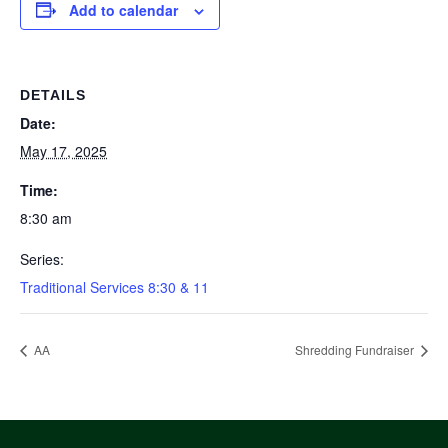
Add to calendar
DETAILS
Date:
May 17, 2025
Time:
8:30 am
Series:
Traditional Services 8:30 & 11
AA
Shredding Fundraiser