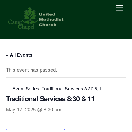
Skip
Men
to
content
« All Events
This event has passed.
Event Series:
Traditional Services 8:30 & 11
Traditional Services 8:30 & 11
May 17, 2025 @ 8:30 am