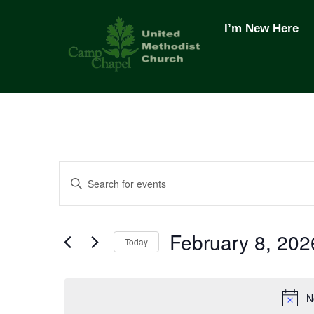
Skip
to
I’m New Here
content
Events
Events
E
n
t
Search
for
February 8, 202
e
Today
r
and
S
February
K
e
e
N
l
y