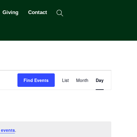
Search
Giving
Contact
Event
Find Events
List
Month
Day
Views
Navigation
 events
.