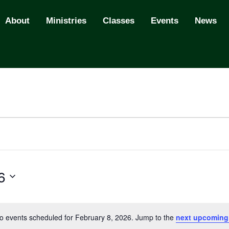
About
Ministries
Classes
Events
News
6
o events scheduled for February 8, 2026. Jump to the
next upcoming
N