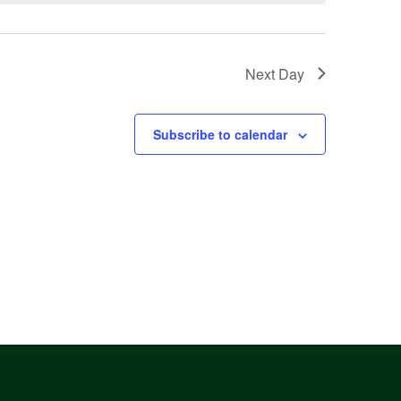
Next Day
Subscribe to calendar