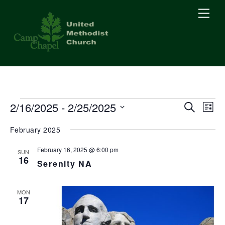
Skip
Men
to
content
Events
2/16/2025
 - 
2/25/2025
Events
Eve
S
L
e
Vie
i
S
Searc
a
February 2025
s
Nav
r
e
t
c
and
l
February 16, 2025 @ 6:00 pm
h
SUN
16
e
Serenity NA
Views
c
Naviga
t
MON
17
d
a