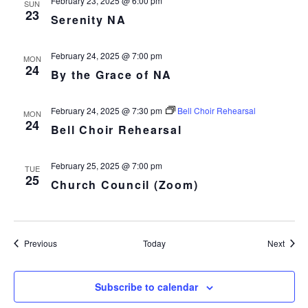
February 23, 2025 @ 6:00 pm
SUN
23
Serenity NA
February 24, 2025 @ 7:00 pm
MON
24
By the Grace of NA
February 24, 2025 @ 7:30 pm
Bell Choir Rehearsal
MON
24
Bell Choir Rehearsal
February 25, 2025 @ 7:00 pm
TUE
25
Church Council (Zoom)
Events
Event
Previous
Today
Next
Subscribe to calendar