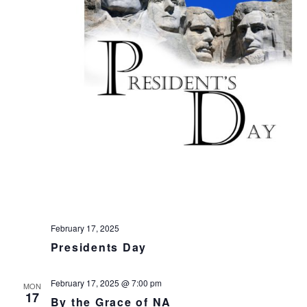
t
e
.
February 17, 2025
Presidents Day
February 17, 2025 @ 7:00 pm
MON
17
By the Grace of NA