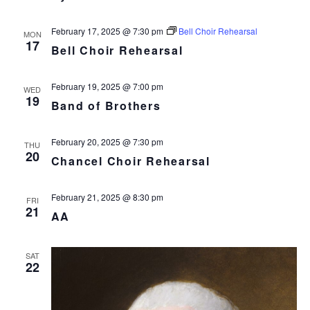
February 17, 2025 @ 7:30 pm
Bell Choir Rehearsal
MON
17
Bell Choir Rehearsal
February 19, 2025 @ 7:00 pm
WED
19
Band of Brothers
February 20, 2025 @ 7:30 pm
THU
20
Chancel Choir Rehearsal
February 21, 2025 @ 8:30 pm
FRI
21
AA
SAT
22