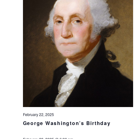
February 22, 2025
George Washington’s Birthday