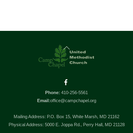
Back
To
Top
Facebook
Phone:
410-256-5561
Email:
office@campchapel.org
Mailing Address: P.O. Box 15, White Marsh, MD 21162
Physical Address: 5000 E. Joppa Rd., Perry Hall, MD 21128