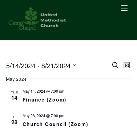
Skip
Men
to
content
Events
5/14/2024
 - 
8/21/2024
Events
Eve
S
L
e
Vie
i
S
Searc
a
May 2024
s
Nav
r
e
t
c
and
l
May 14, 2024 @ 7:00 pm
h
TUE
14
e
Finance (Zoom)
Views
c
Naviga
t
May 28, 2024 @ 7:00 pm
TUE
28
Church Council (Zoom)
d
a