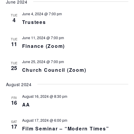
June 2024
t
e
June 4, 2024 @ 7:00 pm
TUE
4
.
Trustees
June 11, 2024 @ 7:00 pm
TUE
11
Finance (Zoom)
June 25, 2024 @ 7:00 pm
TUE
25
Church Council (Zoom)
August 2024
August 16, 2024 @ 8:30 pm
FRI
16
AA
August 17, 2024 @ 6:00 pm
SAT
17
Film Seminar – “Modern Times”