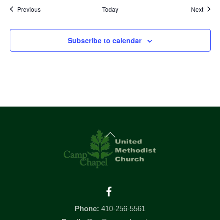
Events
Event
Previous
Today
Next
Subscribe to calendar
Back
To
Top
Facebook
Phone:
410-256-5561