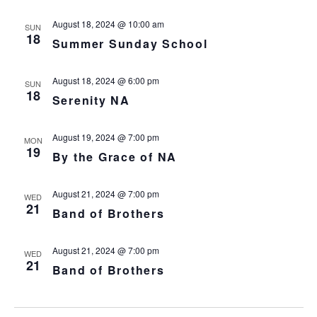
August 18, 2024 @ 10:00 am
SUN
18
Summer Sunday School
August 18, 2024 @ 6:00 pm
SUN
18
Serenity NA
August 19, 2024 @ 7:00 pm
MON
19
By the Grace of NA
August 21, 2024 @ 7:00 pm
WED
21
Band of Brothers
August 21, 2024 @ 7:00 pm
WED
21
Band of Brothers