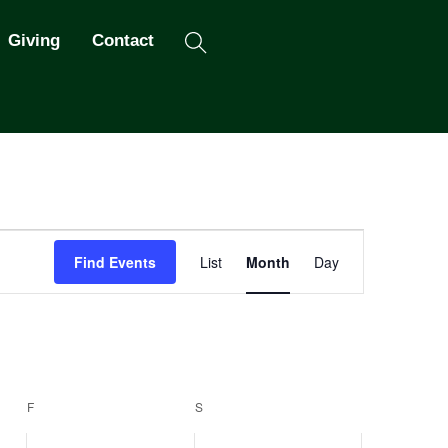
Search
Giving
Contact
Event
Find Events
List
Month
Day
Views
Navigation
F
FRIDAY
S
SATURDAY