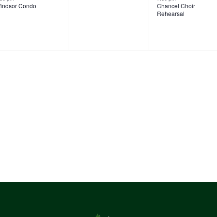
indsor Condo
Chancel Choir
v
Rehearsal
e
n
t
s
,