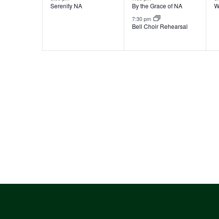
Serenity NA
By the Grace of NA
W
7:30 pm
Bell Choir Rehearsal