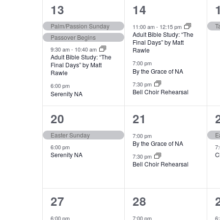
e
4
3
13
14
n
events,
events,
Palm/Passion Sunday
T
11:00 am
-
12:15 pm
t
Adult Bible Study: “The
Passover Begins
Final Days” by Matt
s
9:30 am
-
10:40 am
Rawle
b
Adult Bible Study: “The
7:00 pm
Final Days” by Matt
y
By the Grace of NA
Rawle
K
7:30 pm
6:00 pm
Bell Choir Rehearsal
Serenity NA
e
y
2
2
20
21
w
events,
events,
Easter Sunday
E
o
7:00 pm
By the Grace of NA
6:00 pm
7
r
Serenity NA
C
7:30 pm
d
Bell Choir Rehearsal
.
1
2
27
28
event,
events,
6:00 pm
7:00 pm
6