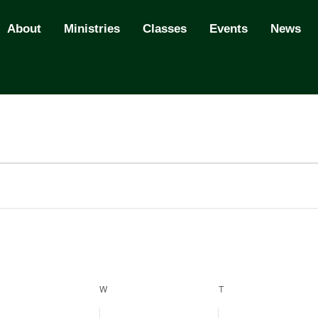
About
Ministries
Classes
Events
News
ESDAY
W
WEDNESDAY
T
THURSDAY