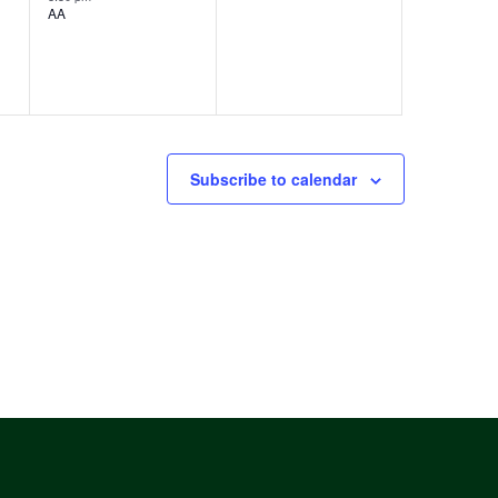
AA
v
,
e
n
t
s
Subscribe to calendar
,