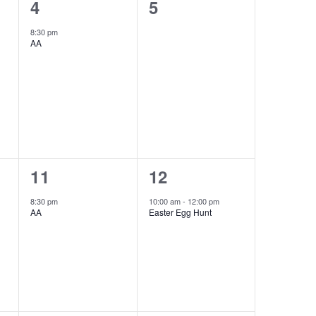
1
0
4
5
event,
e
8:30 pm
AA
v
e
n
t
s
,
1
1
11
12
event,
event,
8:30 pm
10:00 am
-
12:00 pm
AA
Easter Egg Hunt