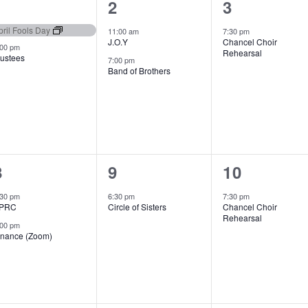
2
2
1
1
2
3
events,
events,
event,
pril Fools Day
11:00 am
7:30 pm
J.O.Y
Chancel Choir
:00 pm
Rehearsal
rustees
7:00 pm
Band of Brothers
2
1
1
8
9
10
events,
event,
event,
:30 pm
6:30 pm
7:30 pm
PRC
Circle of Sisters
Chancel Choir
Rehearsal
:00 pm
inance (Zoom)