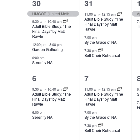
Views
4
3
30
31
e
w
of
events,
events,
c
UMCOR (United Methodist Committee on Relief) Sunday
A
11:00 am
-
12:15 pm
o
Adult Bible Study: “The
Navigation
t
9:30 am
-
10:40 am
7
r
Final Days” by Matt
Adult Bible Study: “The
T
d
Rawle
Events
Final Days” by Matt
d
Rawle
a
7:00 pm
.
By the Grace of NA
12:00 pm
-
3:00 pm
t
S
Garden Gathering
7:30 pm
e
Bell Choir Rehearsal
e
6:00 pm
.
Serenity NA
a
r
2
3
6
7
c
events,
events,
9:30 am
-
10:40 am
11:00 am
-
12:15 pm
6
h
Adult Bible Study: “The
Adult Bible Study: “The
S
Final Days” by Matt
Final Days” by Matt
f
7
Rawle
Rawle
F
o
6:00 pm
7:00 pm
r
Serenity NA
By the Grace of NA
E
7:30 pm
Bell Choir Rehearsal
v