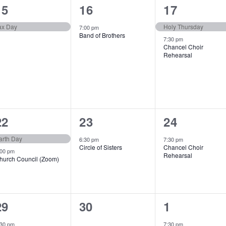
1
1
2
15
16
17
event,
event,
events,
ax Day
Holy Thursday
7:00 pm
Band of Brothers
7:30 pm
Chancel Choir
Rehearsal
2
1
1
22
23
24
events,
event,
event,
arth Day
6:30 pm
7:30 pm
Circle of Sisters
Chancel Choir
:00 pm
Rehearsal
hurch Council (Zoom)
1
0
1
29
30
1
event,
e
event,
:30 pm
7:30 pm